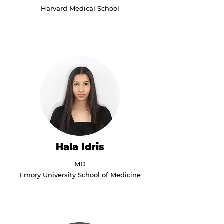
Harvard Medical School
Hala Idris
MD
Emory University School of Medicine