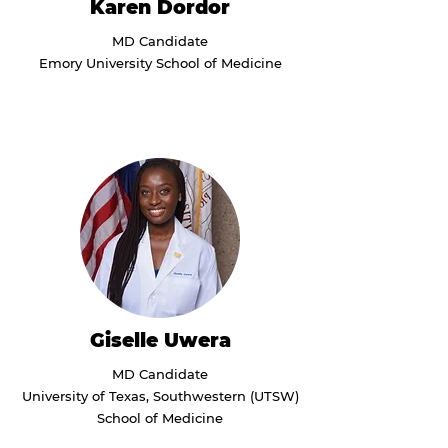
Karen Dordor
MD Candidate
Emory University School of Medicine
Giselle Uwera
MD Candidate
University of Texas, Southwestern (UTSW)
School of Medicine