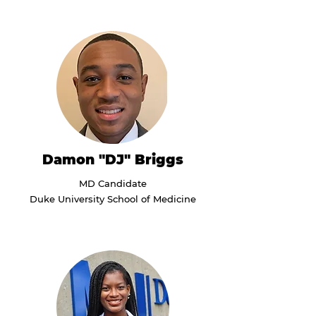
Damon "DJ" Briggs
MD Candidate
Duke University School of Medicine