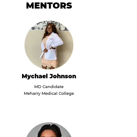
MENTORS
Mychael Johnson
MD Candidate
Meharry Medical College