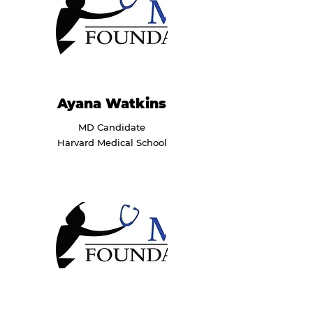
Ayana Watkins
MD Candidate
Harvard Medical School