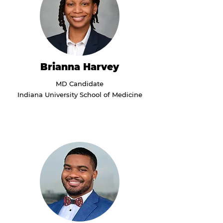
Brianna Harvey
MD Candidate
Indiana University School of Medicine