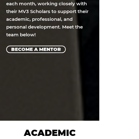
each month, working closely with
their MV3 Scholars to support their
academic, professional, and
personal development. Meet the
team below!
BECOME A MENTOR
ACADEMIC