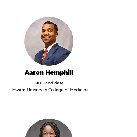
Aaron Hemphill
MD Candidate
Howard University College of Medicine