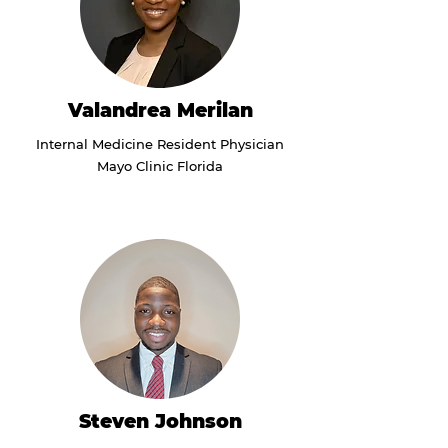
Valandrea Merilan
Internal Medicine Resident Physician
Mayo Clinic Florida
Steven Johnson