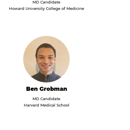
MD Candidate
Howard University College of Medicine
Ben Grobman
MD Candidate
Harvard Medical School