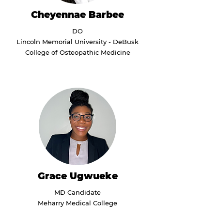
Cheyennae Barbee
DO
Lincoln Memorial University - DeBusk
College of Osteopathic Medicine
Grace Ugwueke
MD Candidate
Meharry Medical College