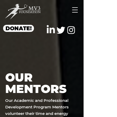
DONATE!
OUR
MENTORS
Our Academic and Professional
Development Program Mentors
volunteer their time and energy