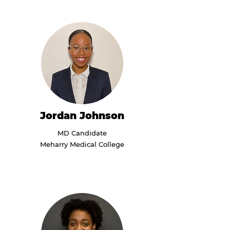
Jordan Johnson
MD Candidate
Meharry Medical College