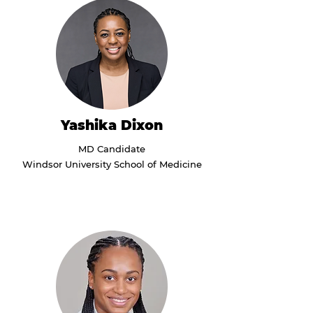
Yashika Dixon
MD Candidate
Windsor University School of Medicine