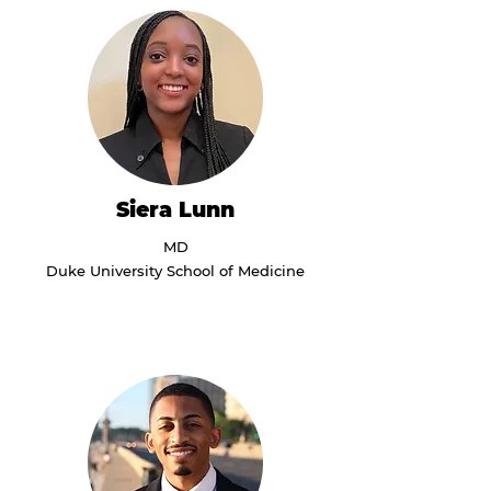
Siera Lunn
MD
Duke University School of Medicine