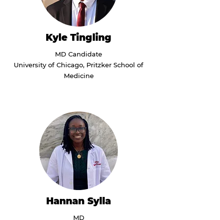
Kyle Tingling
MD Candidate
University of Chicago, Pritzker School of
Medicine
Hannan Sylla
MD