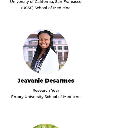
University of California, San Fransisco
(UCSF) School of Medicine
Jeavanie Desarmes
Research Year
Emory University School of Medicine