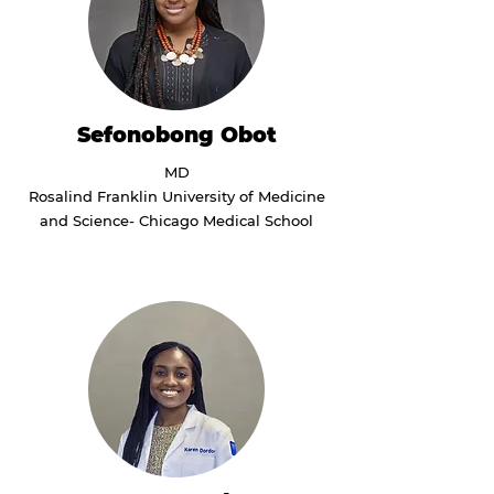
Sefonobong Obot
MD
Rosalind Franklin University of Medicine
and Science- Chicago Medical School