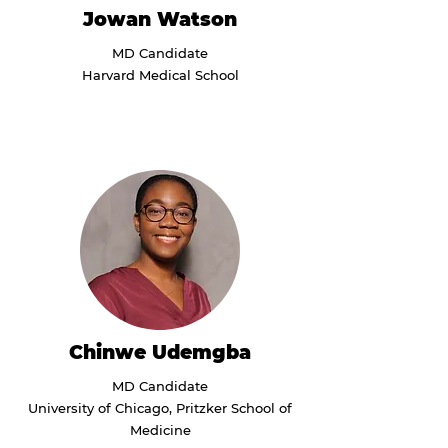
Jowan Watson
MD Candidate
Harvard Medical School
Chinwe Udemgba
MD Candidate
University of Chicago, Pritzker School of
Medicine