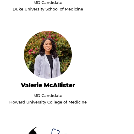
MD Candidate
Duke University School of Medicine
Valerie McAllister
MD Candidate
Howard University College of Medicine