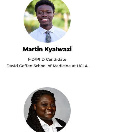
Martin Kyalwazi
MD/PhD Candidate
David Geffen School of Medicine at UCLA