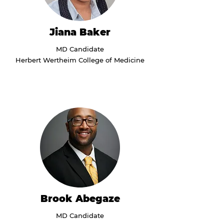
Jiana Baker
MD Candidate
Herbert Wertheim College of Medicine
Brook Abegaze
MD Candidate