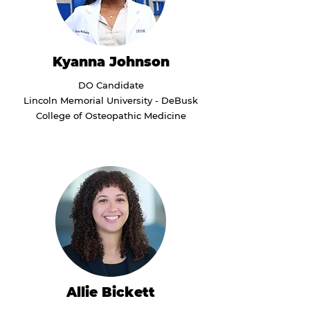
Kyanna Johnson
DO Candidate
Lincoln Memorial University - DeBusk
College of Osteopathic Medicine
Allie Bickett