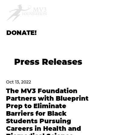
DONATE!
Press Releases
Oct 13, 2022
The MV3 Foundation
Partners with Blueprint
Prep to Eliminate
Barriers for Black
Students Pursuing
Careers in Health and