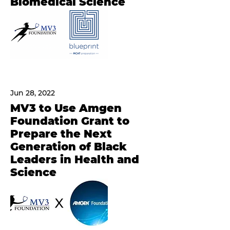
Biomedical Science
Jun 28, 2022
MV3 to Use Amgen
Foundation Grant to
Prepare the Next
Generation of Black
Leaders in Health and
Science