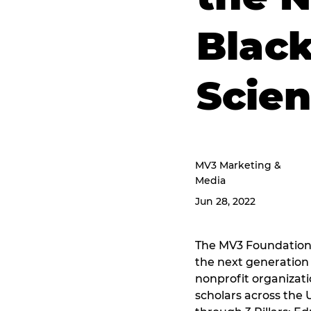
Black
Scie
MV3 Marketing &
Media
Jun 28, 2022
The MV3 Foundation 
the next generation 
nonprofit organizat
scholars across the 