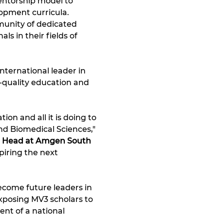
entorship model to 
lopment curricula. 
unity of dedicated 
s in their fields of 
ternational leader in 
-quality education and 
on and all it is doing to 
d Biomedical Sciences," 
te Head at Amgen South 
iring the next 
ecome future leaders in 
xposing MV3 scholars to 
nt of a national 