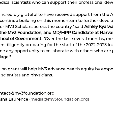
ical scientists who can support their professional dev
 incredibly grateful to have received support from the
 continue building on this momentum to further develo
 MV3 Scholars across the country," said 
Ashley Kyalwa
t the MV3 Foundation, and MD/MPP Candidate at Harvar
hool of Government.
 "Over the last several months, m
diligently preparing for the start of the 2022-2023 I
 any opportunity to collaborate with others who are 
lage."
n grant will help MV3 advance health equity by empo
 scientists and physicians.
ntact@mv3foundation.org
isha Laurence (
media@mv3foundation.org)