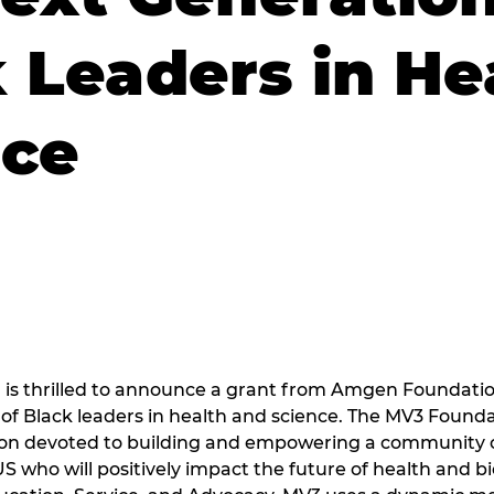
 Leaders in He
nce
is thrilled to announce a grant from Amgen Foundatio
of Black leaders in health and science. The MV3 Foundati
ion devoted to building and empowering a community 
US who will positively impact the future of health and b