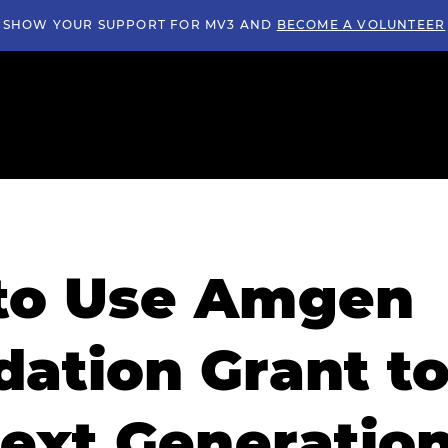
SHOW YOUR SUPPORT FOR MV3 AND
BECOME A VOLUNTEER
to Use Amgen
ation Grant t
ext Generation