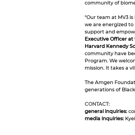
community of biomed
"Our team at MV3 is
we are energized to
support and empower
Executive Officer a
Harvard Kennedy Sc
community have been 
Program. We welcome
mission. It takes a vil
The Amgen Foundatio
generations of Black
CONTACT: 
general inquiries: 
co
media inquiries: 
Kye