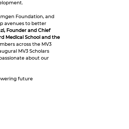
elopment. 
 Amgen Foundation, and 
p avenues to better 
zi, Founder and Chief 
d Medical School and the 
embers across the MV3 
naugural MV3 Scholars 
passionate about our 
wering future 