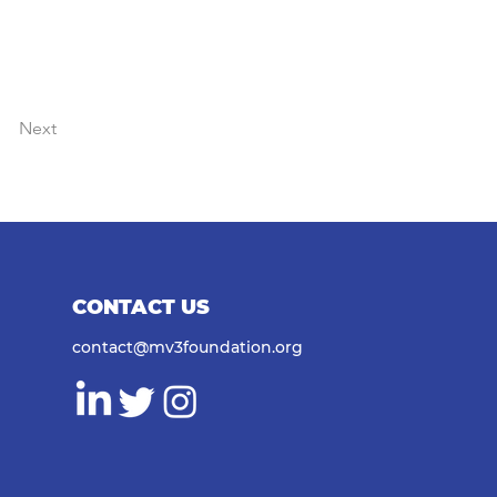
Next
CONTACT US
contact@mv3foundation.org