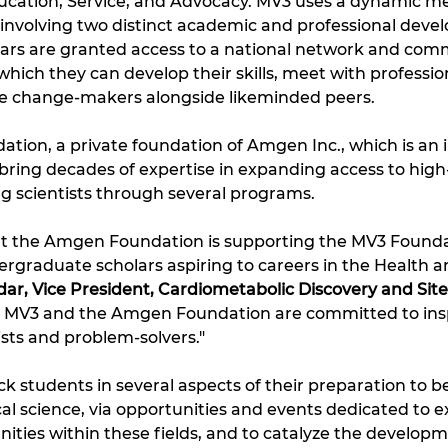
Education, Service, and Advocacy. MV3 uses a dynamic m
, involving two distinct academic and professional deve
ars are granted access to a national network and comm
hich they can develop their skills, meet with professional
e change-makers alongside likeminded peers. 
ion, a private foundation of Amgen Inc., which is an in
bring decades of expertise in expanding access to high
g scientists through several programs. 
that the Amgen Foundation is supporting the MV3 Foundati
graduate scholars aspiring to careers in the Health an
ldar, Vice President, Cardiometabolic Discovery and Si
 MV3 and the Amgen Foundation are committed to insp
ists and problem-solvers."
ck students in several aspects of their preparation to b
l science, via opportunities and events dedicated to e
ities within these fields, and to catalyze the developme