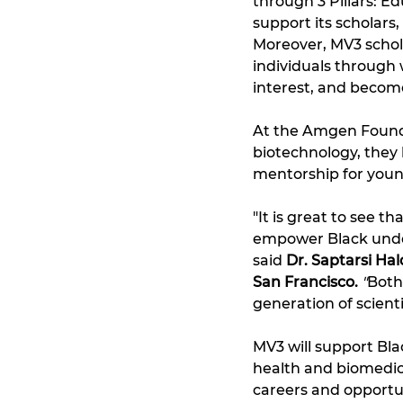
through 3 Pillars: 
support its scholars
Moreover, MV3 schol
individuals through w
interest, and becom
At the Amgen Foundat
biotechnology, they 
mentorship for youn
"It is great to see 
empower Black under
said 
Dr. Saptarsi Ha
San Francisco.
"
Both
generation of scient
MV3 will support Bla
health and biomedica
careers and opportun