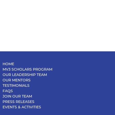
HOME
MV3 SCHOLARS PROGRAM
OUR LEADERSHIP TEAM
OUR MENTORS
TESTIMONIALS
FAQS
JOIN OUR TEAM
PRESS RELEASES
EVENTS & ACTIVITIES