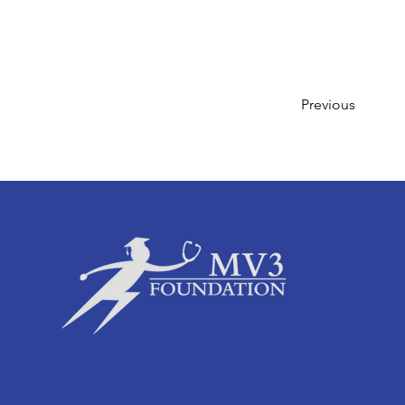
Previous