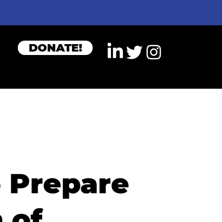
DONATE!
o Prepare
 of