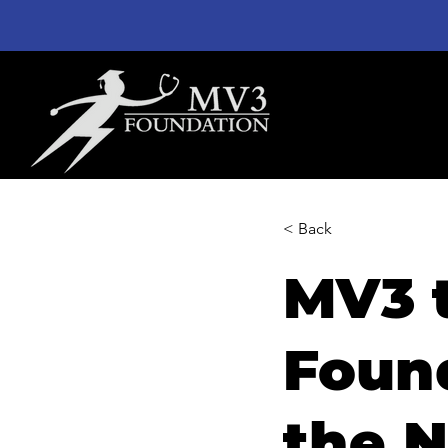
< Back
MV3 
Found
the N