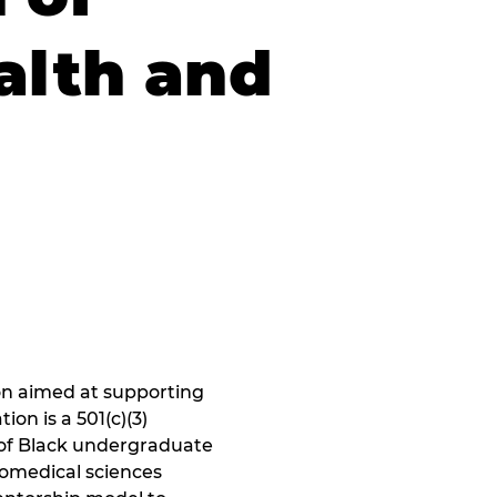
alth and
n aimed at supporting 
on is a 501(c)(3) 
of Black undergraduate 
iomedical sciences 